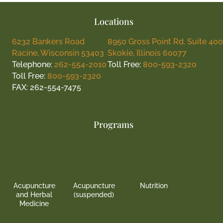
Locations
6232 Bankers Road
8950 Gross Point Rd. Suite 400
Racine, Wisconsin 53403
Skokie, Illinois 60077
Telephone:
262-554-2010
Toll Free:
800-593-2320
Toll Free:
800-593-2320
FAX: 262-554-7475
Programs
Acupuncture
Acupuncture
Nutrition
and Herbal
(suspended)
Medicine