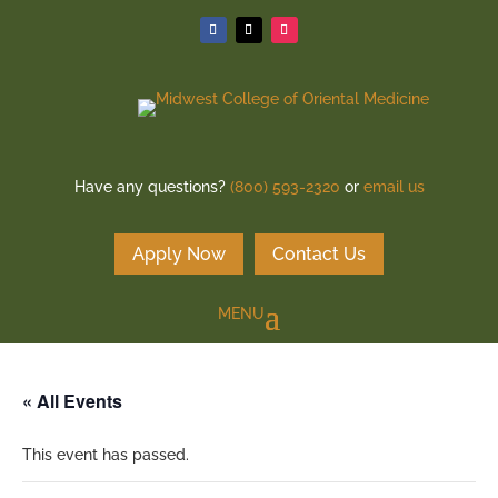
Have any questions?
(800) 593-2320
or
email us
Apply Now
Contact Us
« All Events
This event has passed.