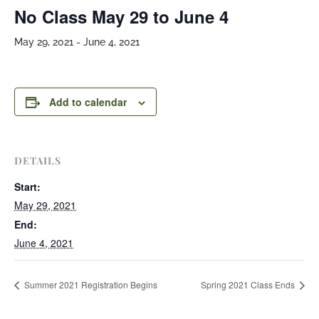
No Class May 29 to June 4
May 29, 2021
-
June 4, 2021
Add to calendar
DETAILS
Start:
May 29, 2021
End:
June 4, 2021
Summer 2021 Registration Begins
Spring 2021 Class Ends