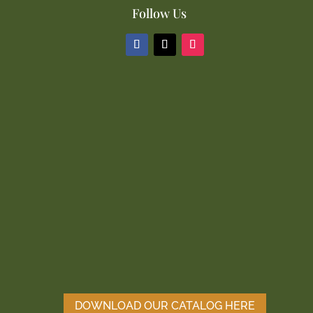
Follow Us
DOWNLOAD OUR CATALOG HERE