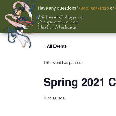
Have any questions?
(800) 593-2320
or
« All Events
This event has passed.
Spring 2021 
June 25, 2021