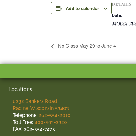
DETAILS
Add to calendar
Date:
June 25, 20
No Class May 29 to June 4
Locations
6232 Bankers Road
Racine, Wisconsin 53403
Telephone:
262-554-2010
Toll Free:
800-593-2320
FAX: 262-554-7475