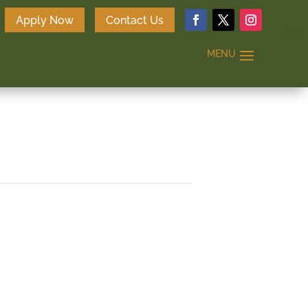
Apply Now
Contact Us