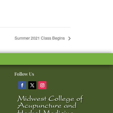
Summer 2021 Class Begins
Follow Us