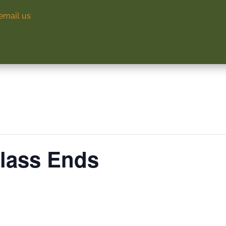
email us
Class Ends