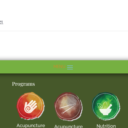
21
Programs
Acupuncture
Nutrition
Acupuncture