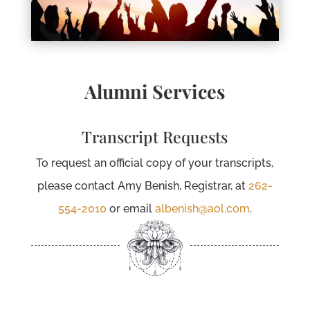
Alumni Services
Transcript Requests
To request an official copy of your transcripts,
please contact Amy Benish, Registrar, at
262-
554-2010
or email
albenish@aol.com
.