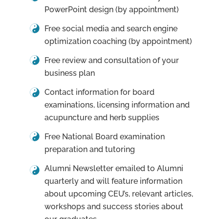
PowerPoint design (by appointment)
Free social media and search engine
optimization coaching (by appointment)
Free review and consultation of your
business plan
Contact information for board
examinations, licensing information and
acupuncture and herb supplies
Free National Board examination
preparation and tutoring
Alumni Newsletter emailed to Alumni
quarterly and will feature information
about upcoming CEU’s, relevant articles,
workshops and success stories about