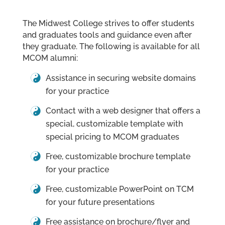
The Midwest College strives to offer students
and graduates tools and guidance even after
they graduate. The following is available for all
MCOM alumni:
Assistance in securing website domains
for your practice
Contact with a web designer that offers a
special, customizable template with
special pricing to MCOM graduates
Free, customizable brochure template
for your practice
Free, customizable PowerPoint on TCM
for your future presentations
Free assistance on brochure/flyer and