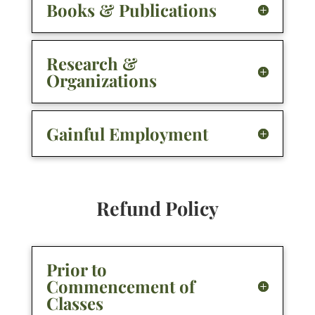
Books & Publications
Research &
Organizations
Gainful Employment
Refund Policy
Prior to
Commencement of
Classes