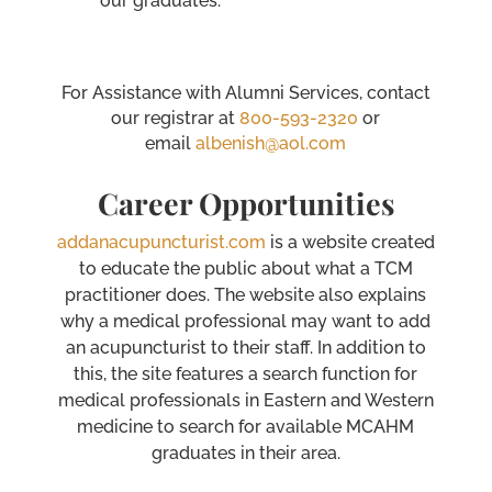
our graduates.
For Assistance with Alumni Services, contact
our registrar at
800-593-2320
or
email
albenish@aol.com
Career Opportunities
addanacupuncturist.com
is a website created
to educate the public about what a TCM
practitioner does. The website also explains
why a medical professional may want to add
an acupuncturist to their staff. In addition to
this, the site features a search function for
medical professionals in Eastern and Western
medicine to search for available MCAHM
graduates in their area.