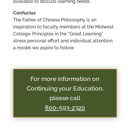
available to discuss learning needs.
Confucius
The Father of Chinese Philosophy is an
inspiration to faculty members at the Midwest
College. Principles in the “Great Learning”
stress personal effort and individual attention;
a model we aspire to follow
For more information on
Continuing your Education,
please call
800-593-2320