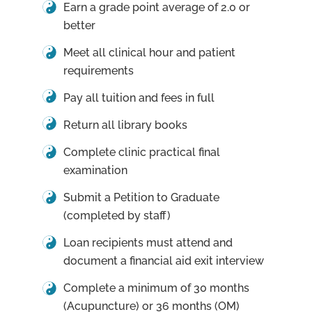
Earn a grade point average of 2.0 or
better
Meet all clinical hour and patient
requirements
Pay all tuition and fees in full
Return all library books
Complete clinic practical final
examination
Submit a Petition to Graduate
(completed by staff)
Loan recipients must attend and
document a financial aid exit interview
Complete a minimum of 30 months
(Acupuncture) or 36 months (OM)