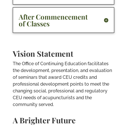
After Commencement
of Classes
Vision Statement
The Office of Continuing Education facilitates
the development, presentation, and evaluation
of seminars that award CEU credits and
professional development points to meet the
changing social, professional and regulatory
CEU needs of acupuncturists and the
community served.
A Brighter Future