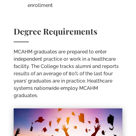
enrollment
Degree Requirements
MCAHM graduates are prepared to enter
independent practice or work in a healthcare
facility. The College tracks alumni and reports
results of an average of 80% of the last four
years’ graduates are in practice. Healthcare
systems nationwide employ MCAHM
graduates.