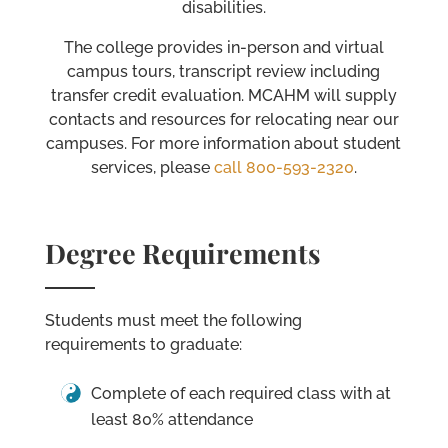
disabilities.
The college provides in-person and virtual
campus tours, transcript review including
transfer credit evaluation. MCAHM will supply
contacts and resources for relocating near our
campuses. For more information about student
services, please
call 800-593-2320
.
Degree Requirements
Students must meet the following
requirements to graduate:
Complete of each required class with at
least 80% attendance