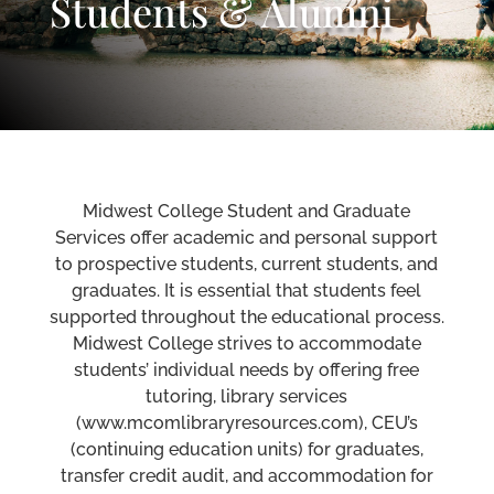
Students & Alumni
Midwest College Student and Graduate
Services offer academic and personal support
to prospective students, current students, and
graduates. It is essential that students feel
supported throughout the educational process.
Midwest College strives to accommodate
students’ individual needs by offering free
tutoring, library services
(www.mcomlibraryresources.com), CEU’s
(continuing education units) for graduates,
transfer credit audit, and accommodation for