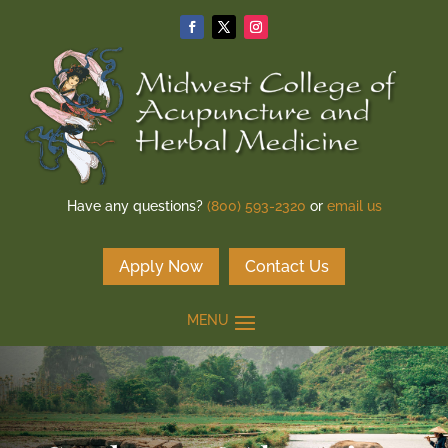
Have any questions?
(800) 593-2320
or
email us
Apply Now
Contact Us