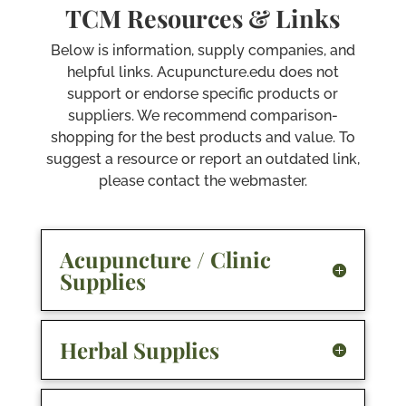
TCM Resources & Links
Below is information, supply companies, and
helpful links. Acupuncture.edu does not
support or endorse specific products or
suppliers. We recommend comparison-
shopping for the best products and value. To
suggest a resource or report an outdated link,
please contact the webmaster.
Acupuncture / Clinic
Supplies
Herbal Supplies