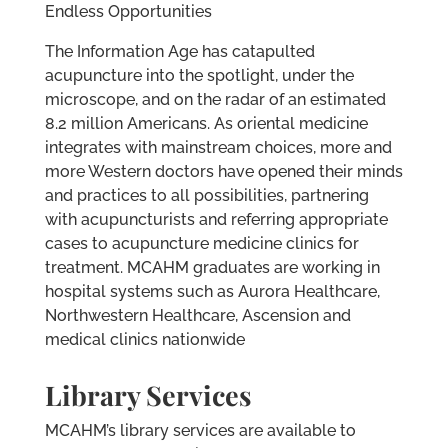
Endless Opportunities
The Information Age has catapulted
acupuncture into the spotlight, under the
microscope, and on the radar of an estimated
8.2 million Americans. As oriental medicine
integrates with mainstream choices, more and
more Western doctors have opened their minds
and practices to all possibilities, partnering
with acupuncturists and referring appropriate
cases to acupuncture medicine clinics for
treatment. MCAHM graduates are working in
hospital systems such as Aurora Healthcare,
Northwestern Healthcare, Ascension and
medical clinics nationwide
Library Services
MCAHM’s library services are available to