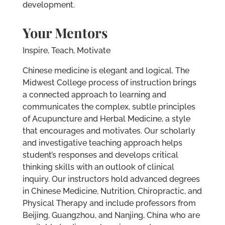
development.
Your Mentors
Inspire, Teach, Motivate
Chinese medicine is elegant and logical. The
Midwest College process of instruction brings
a connected approach to learning and
communicates the complex, subtle principles
of Acupuncture and Herbal Medicine, a style
that encourages and motivates. Our scholarly
and investigative teaching approach helps
student’s responses and develops critical
thinking skills with an outlook of clinical
inquiry. Our instructors hold advanced degrees
in Chinese Medicine, Nutrition, Chiropractic, and
Physical Therapy and include professors from
Beijing, Guangzhou, and Nanjing, China who are