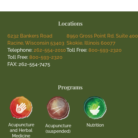
Locations
6232 Bankers Road
8950 Gross Point Rd. Suite 400
Racine, Wisconsin 53403
Skokie, Illinois 60077
Telephone:
262-554-2010
Toll Free:
800-593-2320
Toll Free:
800-593-2320
FAX: 262-554-7475
Programs
Acupuncture
Nutrition
Acupuncture
and Herbal
(suspended)
Medicine