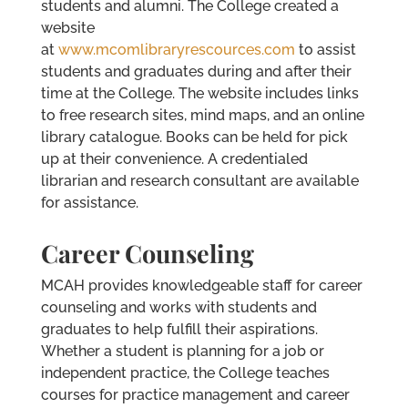
students and alumni. The College created a
website
at
www.mcomlibraryrescources.com
to assist
students and graduates during and after their
time at the College. The website includes links
to free research sites, mind maps, and an online
library catalogue. Books can be held for pick
up at their convenience. A credentialed
librarian and research consultant are available
for assistance.
Career Counseling
MCAH provides knowledgeable staff for career
counseling and works with students and
graduates to help fulfill their aspirations.
Whether a student is planning for a job or
independent practice, the College teaches
courses for practice management and career