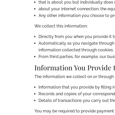
that is about you but individually does n
about your internet connection, the eq
Any other information you choose to pro
We collect this information:
Directly from you when you provide it t
Automatically as you navigate through t
information collected through cookies.
From third parties, for example, our bus
Information You Provide t
The information we collect on or through
Information that you provide by filling 
Records and copies of your corresponde
Details of transactions you carry out th
You may be required to provide payment 