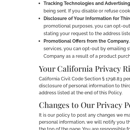
Tracking Technologies and Advertising
being sent. If you disable or refuse coo
Disclosure of Your Information for Thir
promotional purposes, you can opt-out
stating your request to the address liste
Promotional Offers from the Company.
services, you can opt-out by emailing 
Company as a result of a product purcha
Your California Privacy R
California Civil Code Section § 1798.83 pe
disclosure of personal information to thir
address listed at the end of this Policy.
Changes to Our Privacy P
It is our policy to post any changes we m
personal information, we will notify you t
the top of the page. You are responsible f