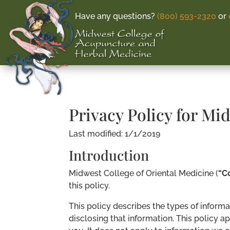
Have any questions?
(800) 593-2320
or
Privacy Policy for Mi
Last modified: 1/1/2019
Introduction
Midwest College of Oriental Medicine (
“C
this policy.
This policy describes the types of informa
disclosing that information. This policy a