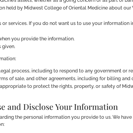
dicine’s assets, whether as a going concern or as part of bank
ion held by Midwest College of Oriental Medicine about our
s or services. If you do not want us to use your information i
when you provide the information.
s given.
mation:
 legal process, including to respond to any government or r
rms of sale, and other agreements, including for billing and
 appropriate to protect the rights, property, or safety of Mi
e and Disclose Your Information
garding the personal information you provide to us. We hav
on: