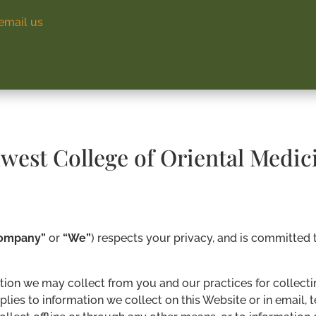
email us
dwest College of Oriental Medic
ompany”
or
“We”
) respects your privacy, and is committed 
tion we may collect from you and our practices for collectin
pplies to information we collect on this Website or in email,