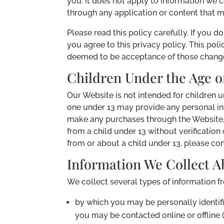
you. It does not apply to information we c
through any application or content that m
Please read this policy carefully. If you d
you agree to this privacy policy. This po
deemed to be acceptance of those changes
Children Under the Age of
Our Website is not intended for children 
one under 13 may provide any personal inf
make any purchases through the Website, 
from a child under 13 without verification
from or about a child under 13, please con
Information We Collect A
We collect several types of information f
by which you may be personally identifi
you may be contacted online or offline (