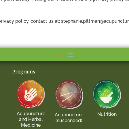
rivacy policy, contact us at: stephanie.pittman@acupunctur
Programs
Acupuncture
Nutrition
Acupuncture
and Herbal
(suspended)
Medicine