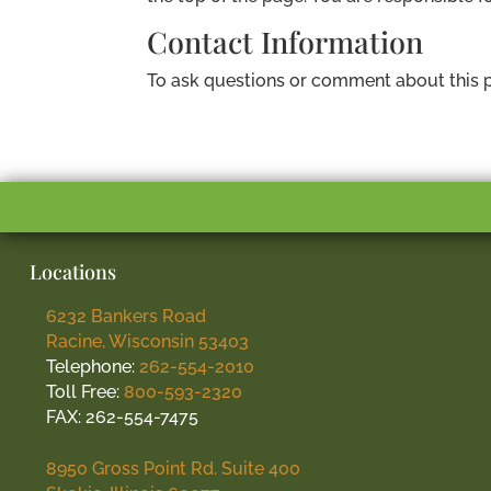
Contact Information
To ask questions or comment about this p
Locations
6232 Bankers Road
Racine, Wisconsin 53403
Telephone:
262-554-2010
Toll Free:
800-593-2320
FAX: 262-554-7475
8950 Gross Point Rd. Suite 400