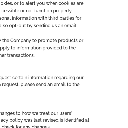
okies, or to alert you when cookies are
ccessible or not function properly.
onal information with third parties for
lso opt-out by sending us an email
 by the Company to promote products or
pply to information provided to the
her transactions.
equest certain information regarding our
a request, please send an email to the
changes to how we treat our users’
cy policy was last revised is identified at
to check for any changes.