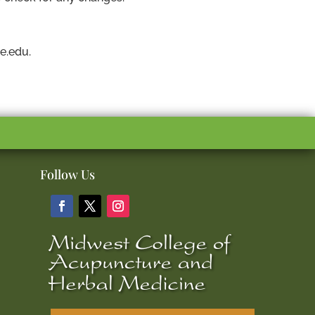
e.edu.
Follow Us