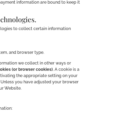
 payment information are bound to keep it
chnologies.
ogies to collect certain information
stem, and browser type.
formation we collect in other ways or
okies (or browser cookies)
. A cookie is a
tivating the appropriate setting on your
e. Unless you have adjusted your browser
our Website.
mation: