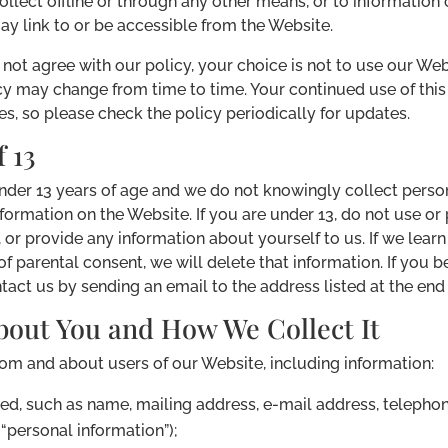
ollect offline or through any other means, or to information 
ay link to or be accessible from the Website.
o not agree with our policy, your choice is not to use our We
licy may change from time to time. Your continued use of th
, so please check the policy periodically for updates.
 13
under 13 years of age and we do not knowingly collect perso
ormation on the Website. If you are under 13, do not use or 
or provide any information about yourself to us. If we lear
 of parental consent, we will delete that information. If you
tact us by sending an email to the address listed at the end o
bout You and How We Collect It
rom and about users of our Website, including information:
ed, such as name, mailing address, e-mail address, telephon
“personal information”);