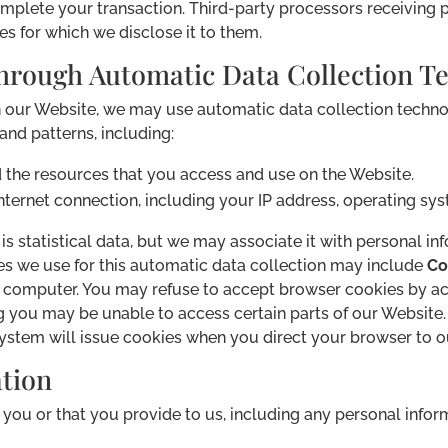
complete your transaction. Third-party processors receiving
es for which we disclose it to them.
hrough Automatic Data Collection Te
h our Website, we may use automatic data collection technol
nd patterns, including:
nd the resources that you access and use on the Website.
ternet connection, including your IP address, operating sy
s statistical data, but we may associate it with personal in
ies we use for this automatic data collection may include
Co
ur computer. You may refuse to accept browser cookies by ac
ing you may be unable to access certain parts of our Websit
r system will issue cookies when you direct your browser to 
tion
you or that you provide to us, including any personal infor