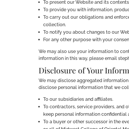
To present our Website and its contents
To provide you with information, produc
To carry out our obligations and enforce
collection.
To notify you about changes to our Webs
For any other purpose with your consen
We may also use your information to conta
information in this way, please email st
Disclosure of Your Infor
We may disclose aggregated information ab
disclose personal information that we coll
To our subsidiaries and affiliates.
To contractors, service providers, and 
keep personal information confidential a
To a buyer or other successor in the even