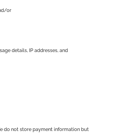
nd/or
age details, IP addresses, and
e do not store payment information but