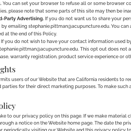
.
You can set your browser to refuse all or some browser co
kies, please note that some parts of this site may then be ina
d-Party Advertising.
If you do not want us to share your pers
 by emailing stephanie.pittman@acupuncture.edu. You can a
d at the end of this Policy.
If you do not wish to have your contact information used
stephanie.pittman@acupuncture.edu. This opt out does not a
se, warranty registration, product service experience or ot
ights
rmits users of our Website that are California residents to r
d parties for their direct marketing purposes. To make such 
olicy
ake to our privacy policy on this page. If we make material 
hrough a notice on the Website home page. The date the priva
or periodically visiting our Website and this privacy policy 