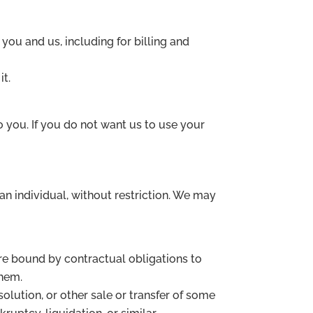
you and us, including for billing and
it.
 you. If you do not want us to use your
n individual, without restriction. We may
are bound by contractual obligations to
them.
solution, or other sale or transfer of some