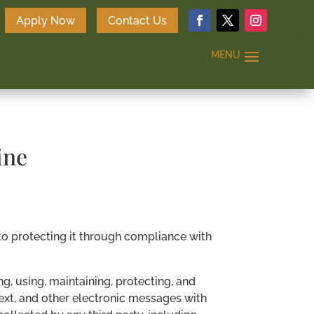
Apply Now
Contact Us
ine
to protecting it through compliance with
g, using, maintaining, protecting, and
 text, and other electronic messages with