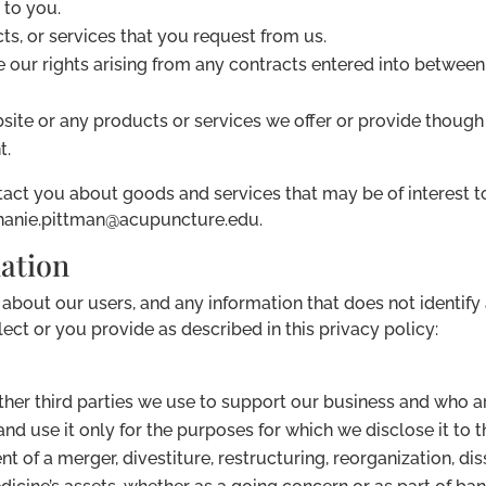
 to you.
ts, or services that you request from us.
 our rights arising from any contracts entered into between 
ite or any products or services we offer or provide though 
t.
ct you about goods and services that may be of interest to
ephanie.pittman@acupuncture.edu.
mation
out our users, and any information that does not identify a
ect or you provide as described in this privacy policy:
other third parties we use to support our business and who 
nd use it only for the purposes for which we disclose it to 
t of a merger, divestiture, restructuring, reorganization, dis