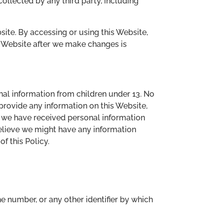
collected by any third party, including
bsite. By accessing or using this Website,
is Website after we make changes is
nal information from children under 13. No
provide any information on this Website,
n we have received personal information
 believe we might have any information
f this Policy.
e number, or any other identifier by which