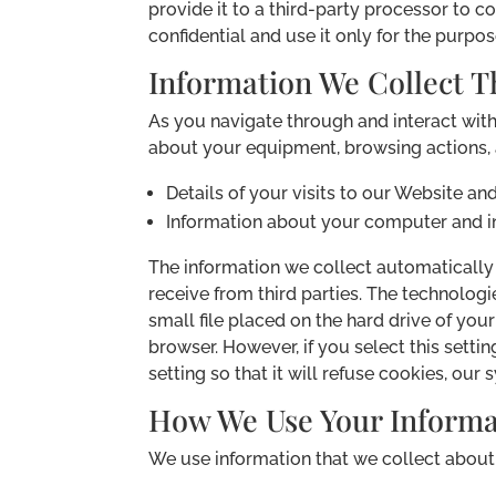
provide it to a third-party processor to 
confidential and use it only for the purpos
Information We Collect T
As you navigate through and interact wit
about your equipment, browsing actions, a
Details of your visits to our Website a
Information about your computer and in
The information we collect automatically i
receive from third parties. The technolog
small file placed on the hard drive of yo
browser. However, if you select this sett
setting so that it will refuse cookies, ou
How We Use Your Informa
We use information that we collect about 