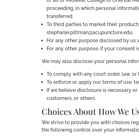
or all of Midwest College of Oriental Me
proceeding, in which personal informat
transferred.
To third parties to market their product
stephanie.pittman@acupuncture.edu.
For any other purpose disclosed by us 
For any other purpose, if your consent i
We may also disclose your personal infor
To comply with any court order, law, or
To enforce or apply our terms of use, te
If we believe disclosure is necessary or
customers, or others.
Choices About How We Us
We strive to provide you with choices re
the following control over your informati