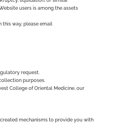
ruptcy, liquidation, or similar
 Website users is among the assets
n this way, please email
egulatory request.
 collection purposes.
dwest College of Oriental Medicine, our
e created mechanisms to provide you with