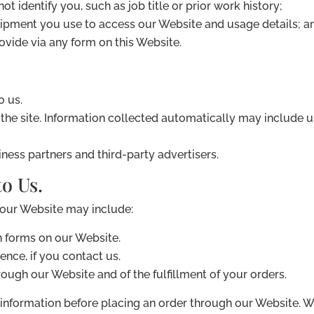
ot identify you, such as job title or prior work history;
uipment you use to access our Website and usage details; a
vide via any form on this Website.
o us.
he site. Information collected automatically may include us
iness partners and third-party advertisers.
o Us.
 our Website may include:
in forms on our Website.
nce, if you contact us.
rough our Website and of the fulfillment of your orders.
information before placing an order through our Website. W