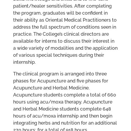
patient/healer sensitivities. After completing
the program, graduates will be confident in
their ability as Oriental Medical Practitioners to
address the full spectrum of conditions seen in
practice. The College’s clinical directors are
available for interns to discuss their interest in
a wide variety of modalities and the application
of various special techniques during their
internship.
The clinical program is arranged into three
phases for Acupuncture and five phases for
Acupuncture and Herbal Medicine.
Acupuncture students complete a total of 660
hours using acu/moxa therapy. Acupuncture
and Herbal Medicine students complete 648
hours of acu/moxa internship and then begin
integrating herbs and nutrition for an additional
270 hours; for a total of 918 hours