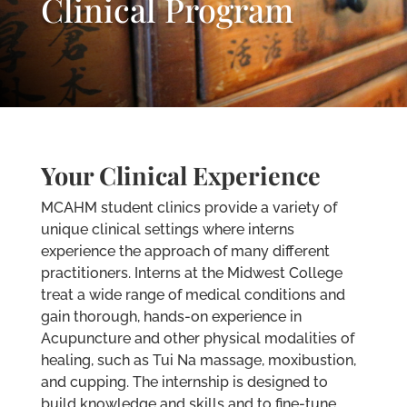
Clinical Program
Your Clinical Experience
MCAHM student clinics provide a variety of
unique clinical settings where interns
experience the approach of many different
practitioners. Interns at the Midwest College
treat a wide range of medical conditions and
gain thorough, hands-on experience in
Acupuncture and other physical modalities of
healing, such as Tui Na massage, moxibustion,
and cupping. The internship is designed to
build knowledge and skills and to fine-tune