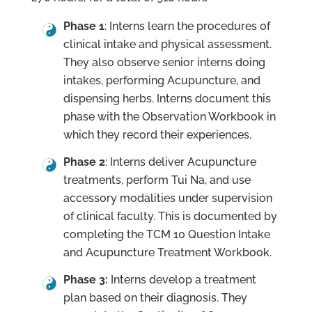
Phase 1
: Interns learn the procedures of
clinical intake and physical assessment.
They also observe senior interns doing
intakes, performing Acupuncture, and
dispensing herbs. Interns document this
phase with the Observation Workbook in
which they record their experiences.
Phase 2
: Interns deliver Acupuncture
treatments, perform Tui Na, and use
accessory modalities under supervision
of clinical faculty. This is documented by
completing the TCM 10 Question Intake
and Acupuncture Treatment Workbook.
Phase 3:
Interns develop a treatment
plan based on their diagnosis. They