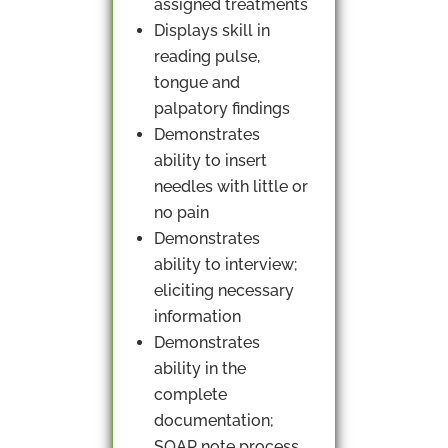
assigned treatments
Displays skill in
reading pulse,
tongue and
palpatory findings
Demonstrates
ability to insert
needles with little or
no pain
Demonstrates
ability to interview;
eliciting necessary
information
Demonstrates
ability in the
complete
documentation;
SOAP note process