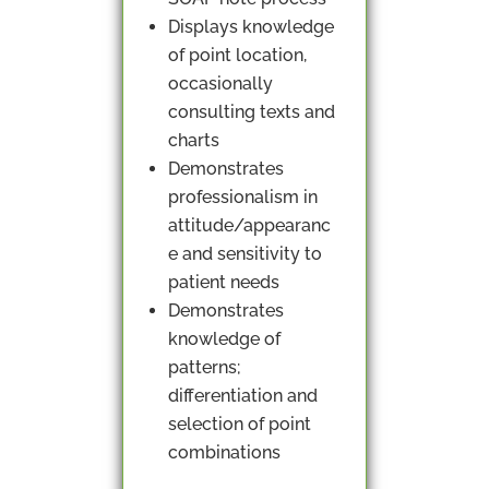
Displays knowledge
of point location,
occasionally
consulting texts and
charts
Demonstrates
professionalism in
attitude/appearanc
e and sensitivity to
patient needs
Demonstrates
knowledge of
patterns;
differentiation and
selection of point
combinations