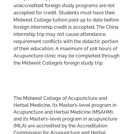
unaccredited foreign study programs are not
accepted for credit. Students must have their
Midwest College tuition paid up to date before
foreign internship credit is accepted. The China
internship trip may not cause attendance
requirement conflicts with the didactic portion
of their education. A maximum of 108 hours of
Acupuncture clinic may be completed through
the Midwest College’s foreign study trip.
The Midwest College of Acupuncture and
Herbal Medicine, its Master’s-level program in
Acupuncture and Herbal Medicine (MSAHM),
and its Master’s-level program in acupuncture
(MLA) are accredited by the Accreditation
Commission for Acupuncture and Herbal