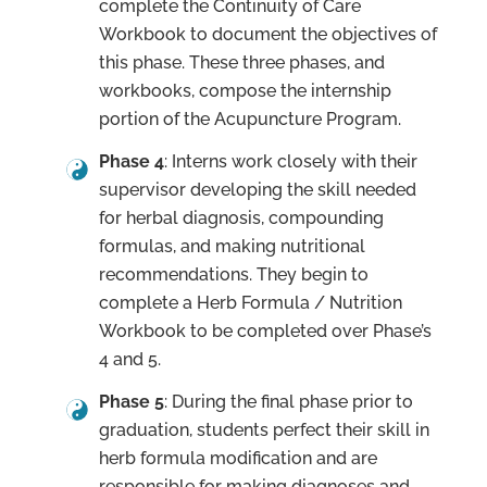
complete the Continuity of Care
Workbook to document the objectives of
this phase. These three phases, and
workbooks, compose the internship
portion of the Acupuncture Program.
Phase 4
: Interns work closely with their
supervisor developing the skill needed
for herbal diagnosis, compounding
formulas, and making nutritional
recommendations. They begin to
complete a Herb Formula / Nutrition
Workbook to be completed over Phase’s
4 and 5.
Phase 5
: During the final phase prior to
graduation, students perfect their skill in
herb formula modification and are
responsible for making diagnoses and