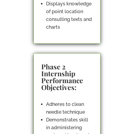
Displays knowledge
of point location
consulting texts and
charts
Phase 2
Internship
Performance
Objectives:
Adheres to clean
needle technique
Demonstrates skill
in administering