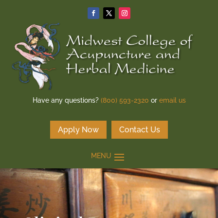
Have any questions?
(800) 593-2320
or
email us
Apply Now
Contact Us