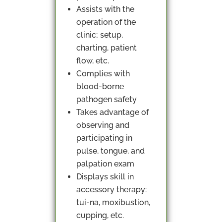
Assists with the
operation of the
clinic; setup,
charting, patient
flow, etc.
Complies with
blood-borne
pathogen safety
Takes advantage of
observing and
participating in
pulse, tongue, and
palpation exam
Displays skill in
accessory therapy:
tui-na, moxibustion,
cupping, etc.