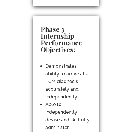
Phase 3
Internship
Performance
Objectives:
Demonstrates
ability to arrive at a
TCM diagnosis
accurately and
independently
Able to
independently
devise and skillfully
administer