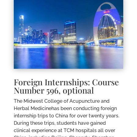
Foreign Internships: Course
Number 596, optional
The Midwest College of Acupuncture and
Herbal Medicinehas been conducting foreign
internship trips to China for over twenty years.
During these trips, students have gained
clinical experience at TCM hospitals all over