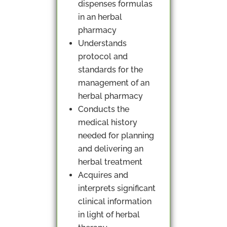
dispenses formulas
in an herbal
pharmacy
Understands
protocol and
standards for the
management of an
herbal pharmacy
Conducts the
medical history
needed for planning
and delivering an
herbal treatment
Acquires and
interprets significant
clinical information
in light of herbal