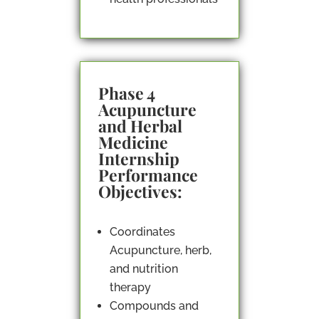
Phase 4
Acupuncture
and Herbal
Medicine
Internship
Performance
Objectives:
Coordinates
Acupuncture, herb,
and nutrition
therapy
Compounds and