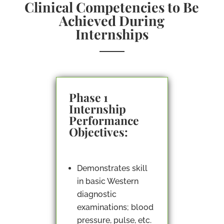
Clinical Competencies to Be
Achieved During
Internships
Phase 1
Internship
Performance
Objectives:
Demonstrates skill
in basic Western
diagnostic
examinations; blood
pressure, pulse, etc.