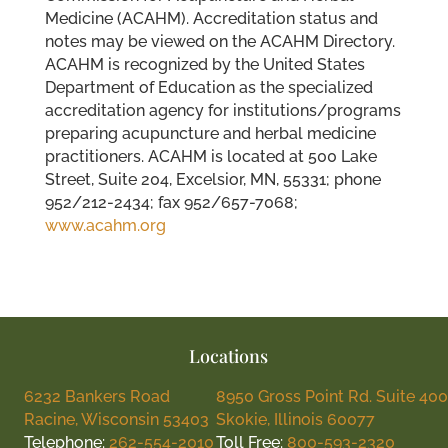
Medicine (ACAHM). Accreditation status and
notes may be viewed on the ACAHM Directory.
ACAHM is recognized by the United States
Department of Education as the specialized
accreditation agency for institutions/programs
preparing acupuncture and herbal medicine
practitioners. ACAHM is located at 500 Lake
Street, Suite 204, Excelsior, MN, 55331; phone
952/212-2434; fax 952/657-7068;
www.acahm.org
Locations
6232 Bankers Road
8950 Gross Point Rd. Suite 400
Racine, Wisconsin 53403
Skokie, Illinois 60077
Telephone:
262-554-2010
Toll Free:
800-593-2320