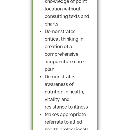
knowledge of point
location without
consulting texts and
charts
Demonstrates
critical thinking in
creation of a
comprehensive
acupuncture care
plan
Demonstrates
awareness of
nutrition in health,
vitality, and
resistance to illness
Makes appropriate
referrals to allied
health professionals