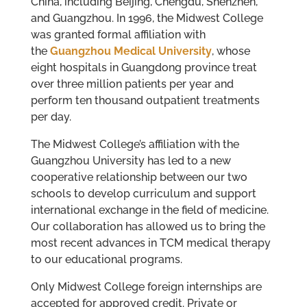
China, including Beijing, Chengdu, Shenzhen,
and Guangzhou. In 1996, the Midwest College
was granted formal affiliation with
the
Guangzhou Medical University
, whose
eight hospitals in Guangdong province treat
over three million patients per year and
perform ten thousand outpatient treatments
per day.
The Midwest College’s affiliation with the
Guangzhou University has led to a new
cooperative relationship between our two
schools to develop curriculum and support
international exchange in the field of medicine.
Our collaboration has allowed us to bring the
most recent advances in TCM medical therapy
to our educational programs.
Only Midwest College foreign internships are
accepted for approved credit. Private or