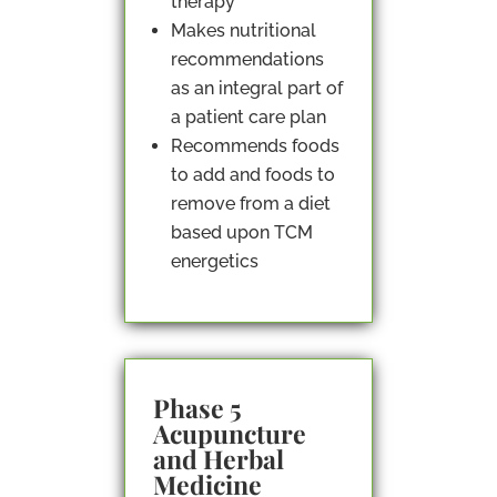
therapy
Makes nutritional
recommendations
as an integral part of
a patient care plan
Recommends foods
to add and foods to
remove from a diet
based upon TCM
energetics
Phase 5
Acupuncture
and Herbal
Medicine