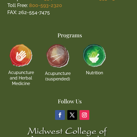
Toll Free:
800-593-2320
FAX: 262-554-7475
Programs
Acupuncture
Nutrition
Acupuncture
and Herbal
(suspended)
Medicine
Follow Us