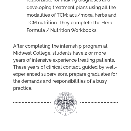
developing treatment plans using all the
modalities of TCM; acu/moxa, herbs and
TCM nutrition. They complete the Herb
Formula / Nutrition Workbooks.
After completing the internship program at
Midwest College, students have 2 or more
years of intensive experience treating patients.
These years of clinical contact, guided by well-
experienced supervisors, prepare graduates for
the demands and responsibilities of a busy
practice.