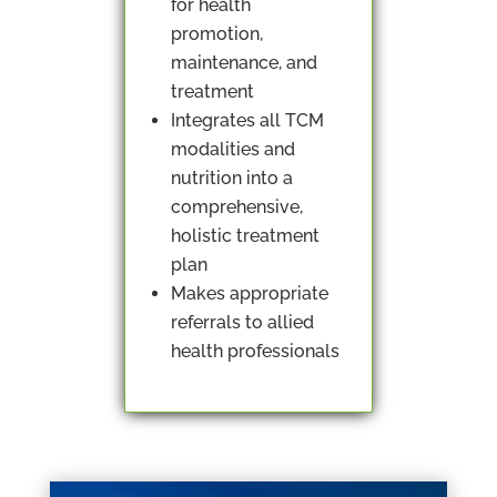
for health
promotion,
maintenance, and
treatment
Integrates all TCM
modalities and
nutrition into a
comprehensive,
holistic treatment
plan
Makes appropriate
referrals to allied
health professionals