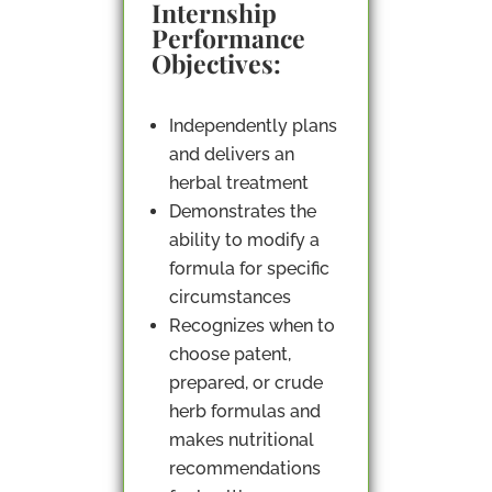
Internship
Performance
Objectives:
Independently plans
and delivers an
herbal treatment
Demonstrates the
ability to modify a
formula for specific
circumstances
Recognizes when to
choose patent,
prepared, or crude
herb formulas and
makes nutritional
recommendations