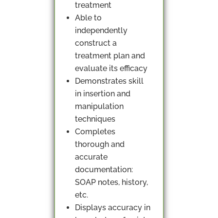
treatment
Able to
independently
construct a
treatment plan and
evaluate its efficacy
Demonstrates skill
in insertion and
manipulation
techniques
Completes
thorough and
accurate
documentation:
SOAP notes, history,
etc.
Displays accuracy in