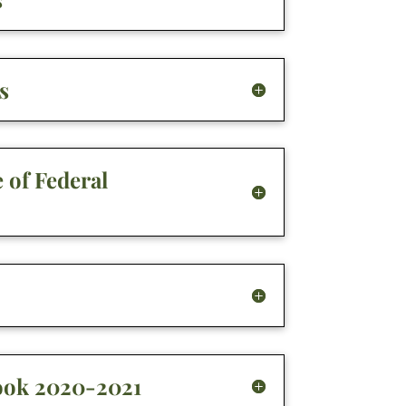
s
 of Federal
ook 2020-2021