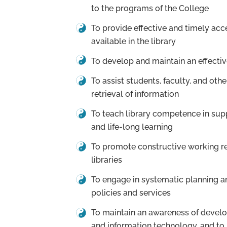
to the programs of the College
To provide effective and timely acc
available in the library
To develop and maintain an effectiv
To assist students, faculty, and othe
retrieval of information
To teach library competence in su
and life-long learning
To promote constructive working re
libraries
To engage in systematic planning an
policies and services
To maintain an awareness of develo
and information technology, and to 