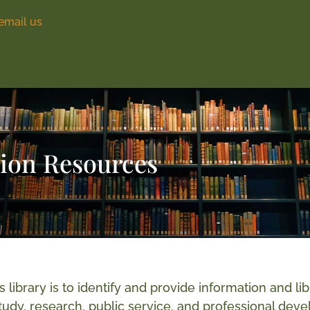
email us
tion Resources
s library is to identify and provide information and
udy, research, public service, and professional devel