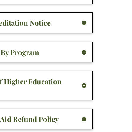
ditation Notice
g By Program
of Higher Education
 Aid Refund Policy