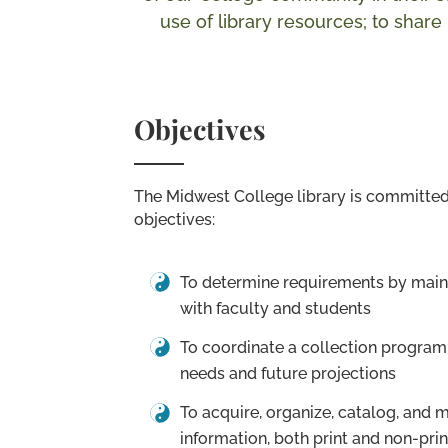
use of library resources; to shar
Objectives
The Midwest College library is committed
objectives:
To determine requirements by maint
with faculty and students
To coordinate a collection program
needs and future projections
To acquire, organize, catalog, and 
information, both print and non-prin