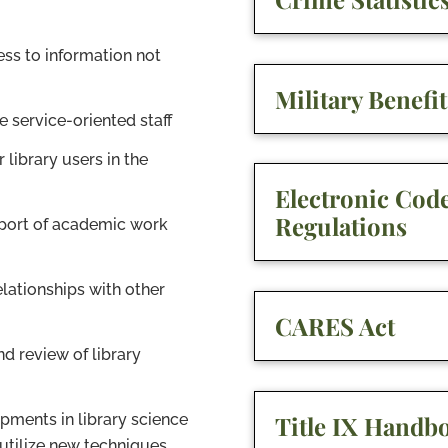
ess to information not
Military Benefit
e service-oriented staff
r library users in the
Electronic Code
Regulations
pport of academic work
lationships with other
CARES Act
d review of library
Title IX Handb
pments in library science
utilize new techniques