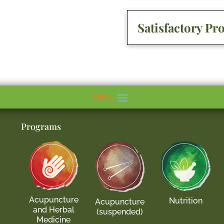
Satisfactory Pr
Programs
Acupuncture
Nutrition
Acupuncture
and Herbal
(suspended)
Medicine