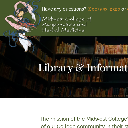
Have any questions?
(800) 593-2320
or
Library & Informa
The mission of the Midwest College’
of our College community in their st