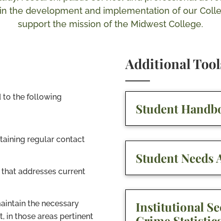
e in the development and implementation of our Coll
support the mission of the Midwest College.
Additional Too
 to the following
Student Handb
aining regular contact
Student Needs A
 that addresses current
maintain the necessary
Institutional Se
t, in those areas pertinent
Crime Statistic