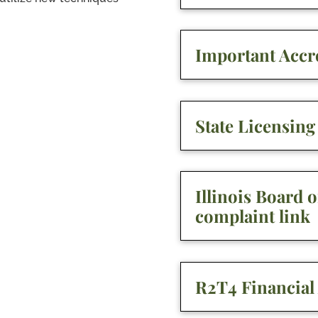
Important Accre
State Licensin
Illinois Board 
complaint link
R2T4 Financial