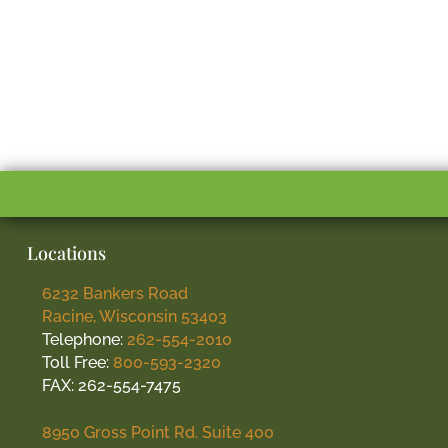
Locations
6232 Bankers Road
Racine, Wisconsin 53403
Telephone:
262-554-2010
Toll Free:
800-593-2320
FAX: 262-554-7475
8950 Gross Point Rd. Suite 400