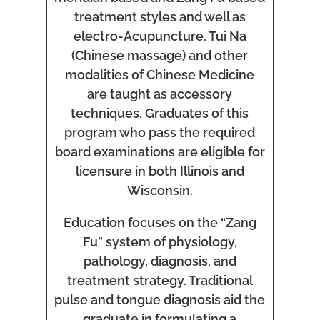
treatment styles and well as
electro-Acupuncture. Tui Na
(Chinese massage) and other
modalities of Chinese Medicine
are taught as accessory
techniques. Graduates of this
program who pass the required
board examinations are eligible for
licensure in both Illinois and
Wisconsin.
Education focuses on the “Zang
Fu” system of physiology,
pathology, diagnosis, and
treatment strategy. Traditional
pulse and tongue diagnosis aid the
graduate in formulating a