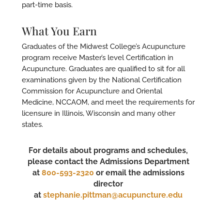
part-time basis.
What You Earn
Graduates of the Midwest College’s Acupuncture
program receive Master’s level Certification in
Acupuncture. Graduates are qualified to sit for all
examinations given by the National Certification
Commission for Acupuncture and Oriental
Medicine, NCCAOM, and meet the requirements for
licensure in Illinois, Wisconsin and many other
states.
For details about programs and schedules,
please contact the Admissions Department
at
800-593-2320
or email the admissions
director
at
stephanie.pittman@acupuncture.edu