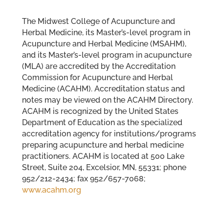
The Midwest College of Acupuncture and
Herbal Medicine, its Master’s-level program in
Acupuncture and Herbal Medicine (MSAHM),
and its Master’s-level program in acupuncture
(MLA) are accredited by the Accreditation
Commission for Acupuncture and Herbal
Medicine (ACAHM). Accreditation status and
notes may be viewed on the ACAHM Directory.
ACAHM is recognized by the United States
Department of Education as the specialized
accreditation agency for institutions/programs
preparing acupuncture and herbal medicine
practitioners. ACAHM is located at 500 Lake
Street, Suite 204, Excelsior, MN, 55331; phone
952/212-2434; fax 952/657-7068;
www.acahm.org