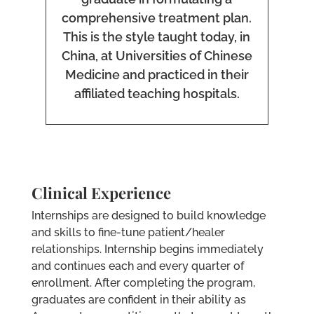
comprehensive treatment plan.
This is the style taught today, in
China, at Universities of Chinese
Medicine and practiced in their
affiliated teaching hospitals.
Clinical Experience
Internships are designed to build knowledge
and skills to fine-tune patient/healer
relationships. Internship begins immediately
and continues each and every quarter of
enrollment. After completing the program,
graduates are confident in their ability as