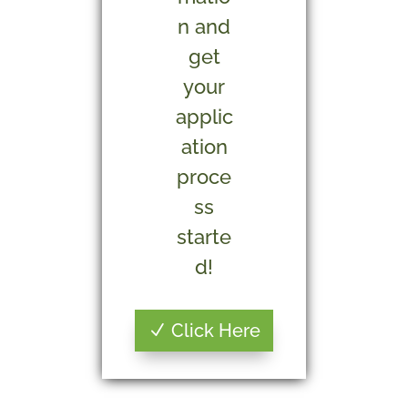
n and
get
your
applic
ation
proce
ss
starte
d!
Click Here