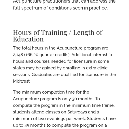
Acupuncture practitioners that can address the
full spectrum of conditions seen in practice.
Hours of Training / Length of
Education
The total hours in the Acupuncture program are
2,148 (166.20 quarter credits). Additional internship
hours and courses needed for licensure in some
states may be gained by enrolling in extra clinic
sessions. Graduates are qualified for licensure in the
Midwest.
The minimum completion time for the
Acupuncture program is only 30 months. To
complete the program in the minimum time frame,
students attend classes on Saturdays and a
minimum of two evenings per week. Students have
up to 45 months to complete the program on a