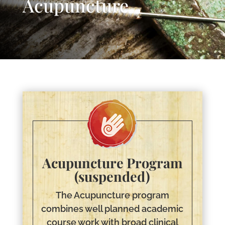
Acupuncture
Acupuncture Program
(suspended)
The Acupuncture program
combines well planned academic
course work with broad clinical