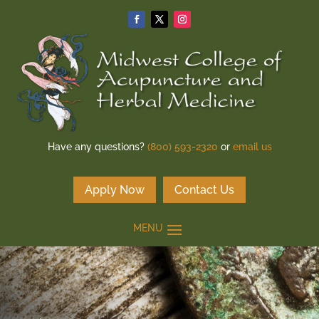
Have any questions?
(800) 593-2320
or
email us
Apply Now
Contact Us