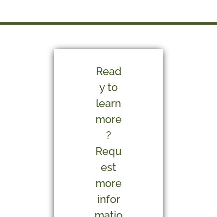
Read
y to
learn
more
?
Requ
est
more
infor
matio