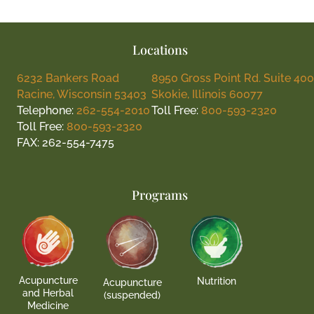
Locations
6232 Bankers Road
8950 Gross Point Rd. Suite 400
Racine, Wisconsin 53403
Skokie, Illinois 60077
Telephone:
262-554-2010
Toll Free:
800-593-2320
Toll Free:
800-593-2320
FAX: 262-554-7475
Programs
Acupuncture
Nutrition
Acupuncture
and Herbal
(suspended)
Medicine