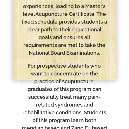
experiences, leading to a Master’s
level Acupuncture Certificate. The
fixed schedule provides students a
clear path to their educational
goals and ensures all
requirements are met to take the
National Board Examinations.
For prospective students who
want to concentrate on the
practice of Acupuncture,
graduates of this program can
successfully treat many pain-
related syndromes and
rehabilitative conditions. Students
of this program learn both
meridian based and Zang Fu based