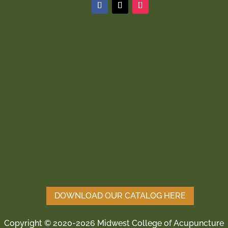
DOWNLOAD OUR CATALOG HERE
Copyright © 2020-2026 Midwest College of Acupuncture