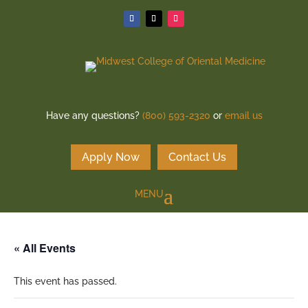
Have any questions?
(800) 593-2320
or
email us
Apply Now
Contact Us
« All Events
This event has passed.