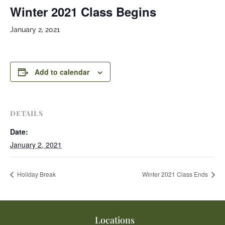
Winter 2021 Class Begins
January 2, 2021
Add to calendar
DETAILS
Date:
January 2, 2021
Holiday Break
Winter 2021 Class Ends
Locations