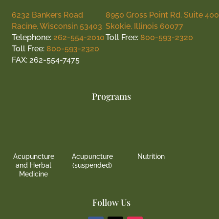
6232 Bankers Road
8950 Gross Point Rd. Suite 400
Racine, Wisconsin 53403
Skokie, Illinois 60077
Telephone:
262-554-2010
Toll Free:
800-593-2320
Toll Free:
800-593-2320
FAX: 262-554-7475
Programs
Acupuncture
Acupuncture
Nutrition
and Herbal
(suspended)
Medicine
Follow Us