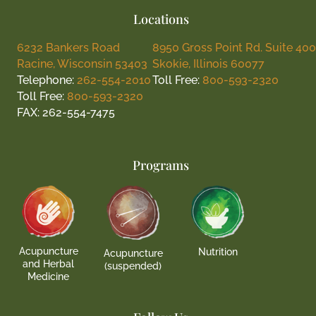
Locations
6232 Bankers Road
8950 Gross Point Rd. Suite 400
Racine, Wisconsin 53403
Skokie, Illinois 60077
Telephone:
262-554-2010
Toll Free:
800-593-2320
Toll Free:
800-593-2320
FAX: 262-554-7475
Programs
Acupuncture
Nutrition
Acupuncture
and Herbal
(suspended)
Medicine