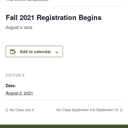
Fall 2021 Registration Begins
August 2, 2021
Add to calendar
DETAILS
Date:
August 2, 2021
No Class July 4
No Class September 4 to September 10