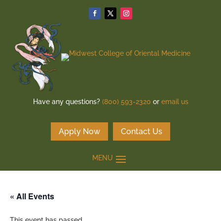
Have any questions?
(800) 593-2320
or
email us
Apply Now
Contact Us
« All Events
This event has passed.