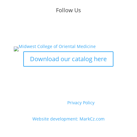
Follow Us
Download our catalog here
Copyright © 2020-2026 Midwest College of
Acupuncture and Herbal Medicine. All Rights
Reserved. |
Privacy Policy
Website development: MarkCz.com