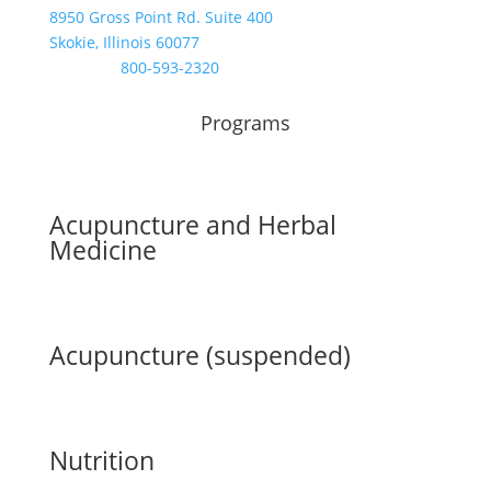
8950 Gross Point Rd. Suite 400
Skokie, Illinois 60077
Toll Free:
800-593-2320
Programs
Acupuncture and Herbal
Medicine
Acupuncture (suspended)
Nutrition