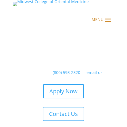
Have any questions?
(800) 593-2320
or
email us
Apply Now
Contact Us