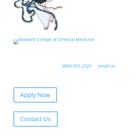
Have any questions?
(800) 593-2320
or
email us
Apply Now
Contact Us