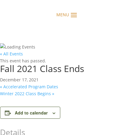
« All Events
This event has passed.
Fall 2021 Class Ends
December 17, 2021
«
Accelerated Program Dates
Winter 2022 Class Begins
»
Add to calendar
Details