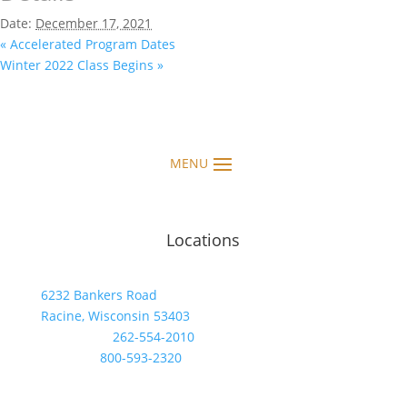
Date:
December 17, 2021
«
Accelerated Program Dates
Winter 2022 Class Begins
»
Locations
6232 Bankers Road
Racine, Wisconsin 53403
Telephone:
262-554-2010
Toll Free:
800-593-2320
FAX: 262-554-7475