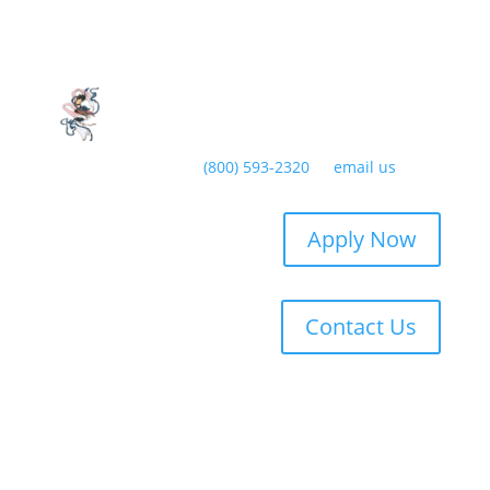
Have any questions?
(800) 593-2320
or
email us
Apply Now
Contact Us